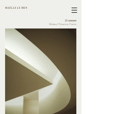
MAËLLE LE MEN
23 summer
Brittany I Provence, France